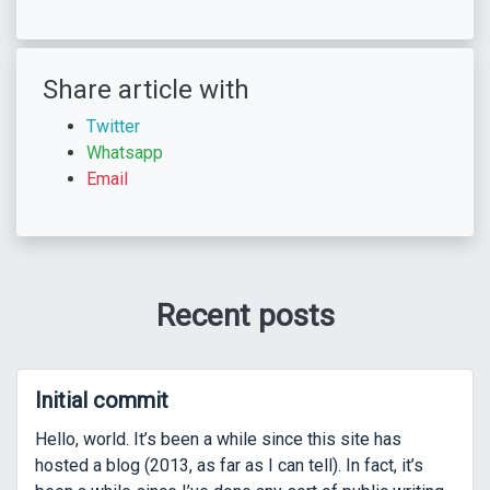
Share article with
Twitter
Whatsapp
Email
Recent posts
Initial commit
Hello, world. It’s been a while since this site has
hosted a blog (2013, as far as I can tell). In fact, it’s