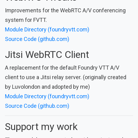
Improvements for the WebRTC A/V conferencing
system for FVTT.
Module Directory (foundryvtt.com)
Source Code (github.com)
Jitsi WebRTC Client
A replacement for the default Foundry VTT A/V
client to use a Jitsi relay server. (originally created
by Luvolondon and adopted by me)
Module Directory (foundryvtt.com)
Source Code (github.com)
Support my work