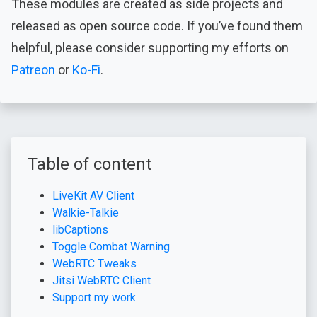
These modules are created as side projects and
released as open source code. If you’ve found them
helpful, please consider supporting my efforts on
Patreon
or
Ko-Fi
.
Table of content
LiveKit AV Client
Walkie-Talkie
libCaptions
Toggle Combat Warning
WebRTC Tweaks
Jitsi WebRTC Client
Support my work