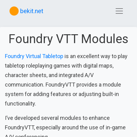
bekit.net
Foundry VTT Modules
Foundry Virtual Tabletop
is an excellent way to play
tabletop roleplaying games with digital maps,
character sheets, and integrated A/V
communication. FoundryVTT provides a module
system for adding features or adjusting built-in
functionality.
I’ve developed several modules to enhance
FoundryVTT, especially around the use of in-game
A/V conferencing.