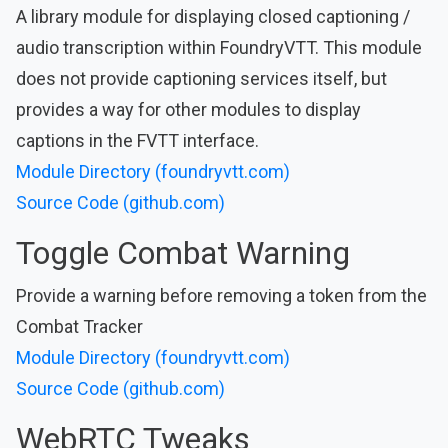
A library module for displaying closed captioning /
audio transcription within FoundryVTT. This module
does not provide captioning services itself, but
provides a way for other modules to display
captions in the FVTT interface.
Module Directory (foundryvtt.com)
Source Code (github.com)
Toggle Combat Warning
Provide a warning before removing a token from the
Combat Tracker
Module Directory (foundryvtt.com)
Source Code (github.com)
WebRTC Tweaks