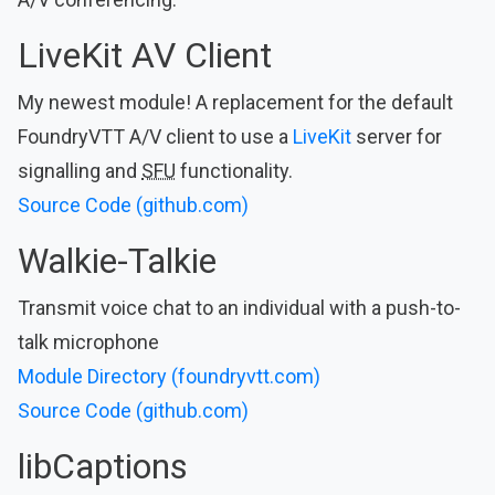
LiveKit AV Client
My newest module! A replacement for the default
FoundryVTT A/V client to use a
LiveKit
server for
signalling and
SFU
functionality.
Source Code (github.com)
Walkie-Talkie
Transmit voice chat to an individual with a push-to-
talk microphone
Module Directory (foundryvtt.com)
Source Code (github.com)
libCaptions